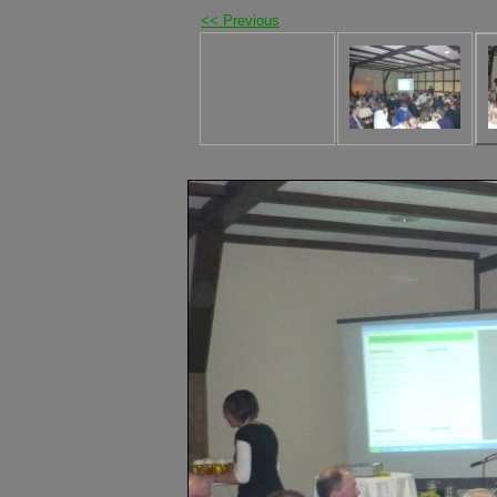
<< Previous